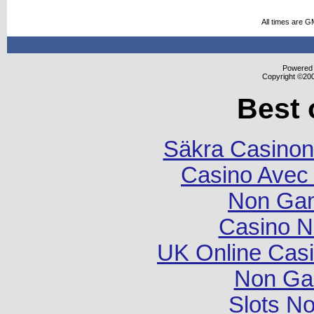
messages that are obscene, vulga
All times are G
or otherwise violative of any law
The owners of POWERleap Forums
move or close any thread for an
Powered b
Copyright ©2000
Best 
Säkra Casinon
Casino Avec
Non Gam
Casino N
UK Online Cas
Non Ga
Slots N