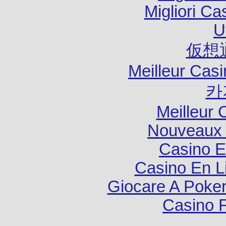
Migliori Ca
U
仮想
Meilleur Cas
카
Meilleur 
Nouveaux 
Casino E
Casino En L
Giocare A Poker
Casino F