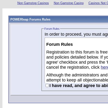
Non Gamstop Casinos
Non Gamstop Casino
Casinos Not 
POWERleap Forums Rules
Forum Rules
In order to proceed, you must agr
Forum Rules
Registration to this forum is fre
and policies detailed below. If y
agree' checkbox and press the 'R
cancel the registration, click
her
Although the administrators a
attempt to keep all objectionable
for us to review all messages. All messages express the views of the
I have read, and agree to a
author, and neither the owners
Enterprises Ltd. (developers of v
content of any message.
By agreeing to these rules, you 