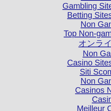
Gambling Si
Betting Sit
Non Gam
Top Non-gam
オンライ
Non Ga
Casino Sit
Siti Sc
Non Gam
Casinos 
Casi
Meilleur 