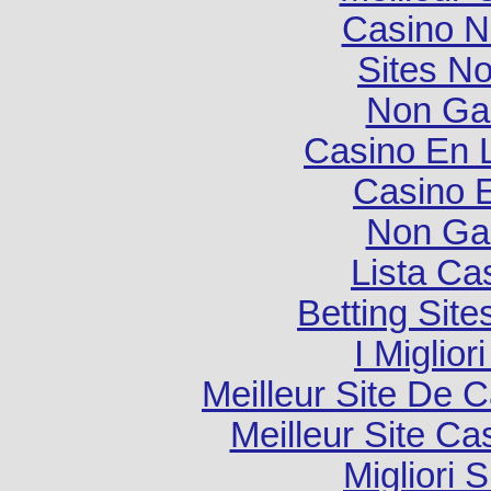
Casino N
Sites N
Non Ga
Casino En L
Casino E
Non Ga
Lista C
Betting Sit
I Miglio
Meilleur Site De 
Meilleur Site Ca
Migliori 