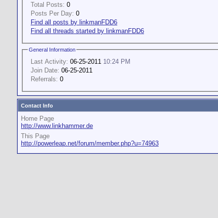
Total Posts:
0
Posts Per Day:
0
Find all posts by linkmanFDD6
Find all threads started by linkmanFDD6
General Information
Last Activity:
06-25-2011
10:24 PM
Join Date:
06-25-2011
Referrals:
0
Contact Info
Home Page
http://www.linkhammer.de
This Page
http://powerleap.net/forum/member.php?u=74963