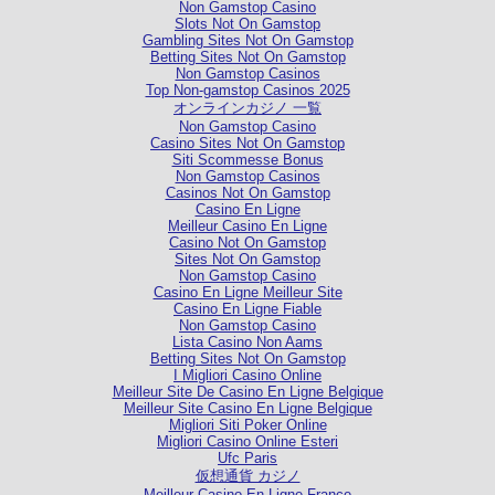
Non Gamstop Casino
Slots Not On Gamstop
Gambling Sites Not On Gamstop
Betting Sites Not On Gamstop
Non Gamstop Casinos
Top Non-gamstop Casinos 2025
オンラインカジノ 一覧
Non Gamstop Casino
Casino Sites Not On Gamstop
Siti Scommesse Bonus
Non Gamstop Casinos
Casinos Not On Gamstop
Casino En Ligne
Meilleur Casino En Ligne
Casino Not On Gamstop
Sites Not On Gamstop
Non Gamstop Casino
Casino En Ligne Meilleur Site
Casino En Ligne Fiable
Non Gamstop Casino
Lista Casino Non Aams
Betting Sites Not On Gamstop
I Migliori Casino Online
Meilleur Site De Casino En Ligne Belgique
Meilleur Site Casino En Ligne Belgique
Migliori Siti Poker Online
Migliori Casino Online Esteri
Ufc Paris
仮想通貨 カジノ
Meilleur Casino En Ligne France