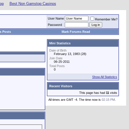
op
Best Non Gamstop Casinos
User Name
Remember Me?
Password
s Posts
Mark Forums Read
Mini Statistics
Date of Birth
February 13, 1983 (28)
Join Date
06-25-2011
Total Posts
0
Show All Statistics
Recent Visitors
This page has had
11
visits
All times are GMT -4. The time now is
02:15 PM
.