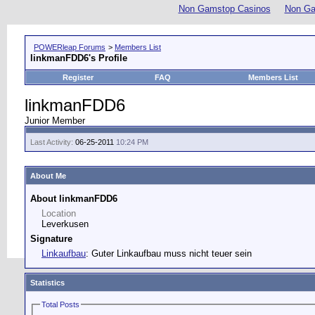
Non Gamstop Casinos
Non Ga
POWERleap Forums
>
Members List
linkmanFDD6's Profile
Register
FAQ
Members List
linkmanFDD6
Junior Member
Last Activity:
06-25-2011
10:24 PM
About Me
About linkmanFDD6
Location
Leverkusen
Signature
Linkaufbau
: Guter Linkaufbau muss nicht teuer sein
Statistics
Total Posts