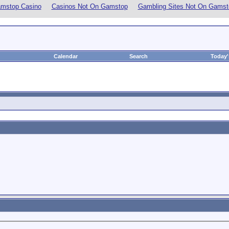
mstop Casino
Casinos Not On Gamstop
Gambling Sites Not On Gamst
Calendar
Search
Today'