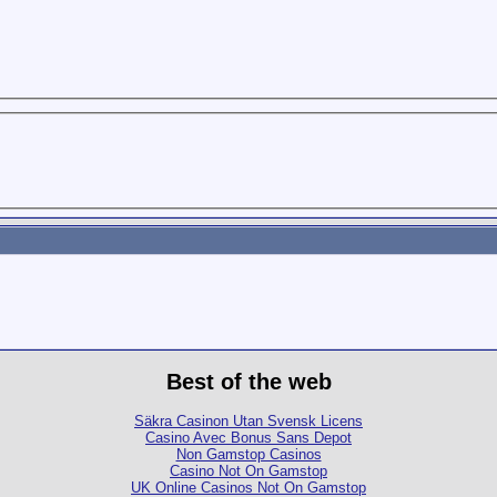
Best of the web
Säkra Casinon Utan Svensk Licens
Casino Avec Bonus Sans Depot
Non Gamstop Casinos
Casino Not On Gamstop
UK Online Casinos Not On Gamstop