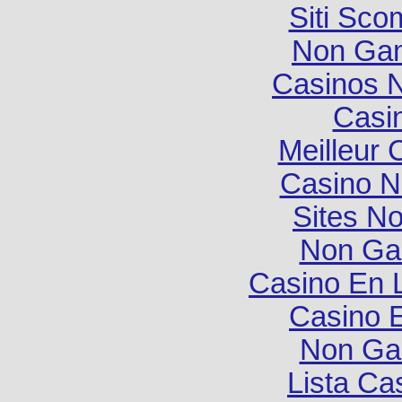
Siti Sc
Non Gam
Casinos 
Casi
Meilleur 
Casino N
Sites N
Non Ga
Casino En L
Casino E
Non Ga
Lista C