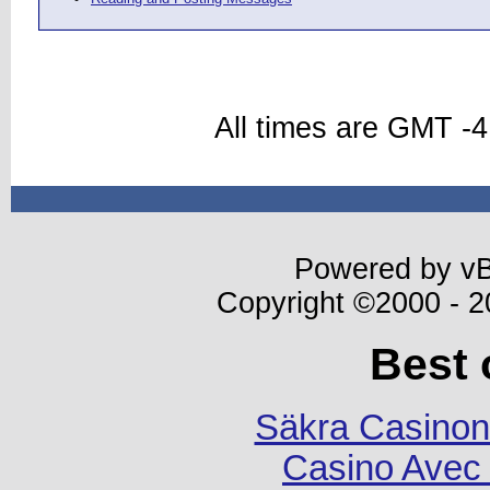
All times are GMT -4
Powered by vBu
Copyright ©2000 - 20
Best 
Säkra Casinon
Casino Avec