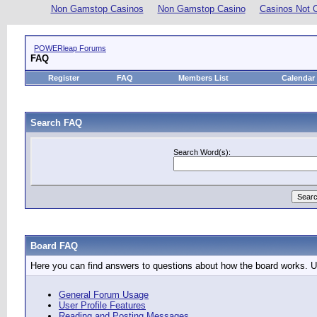
Non Gamstop Casinos
Non Gamstop Casino
Casinos Not 
POWERleap Forums
FAQ
Register
FAQ
Members List
Calendar
Search FAQ
Search Word(s):
Board FAQ
Here you can find answers to questions about how the board works. Us
General Forum Usage
User Profile Features
Reading and Posting Messages