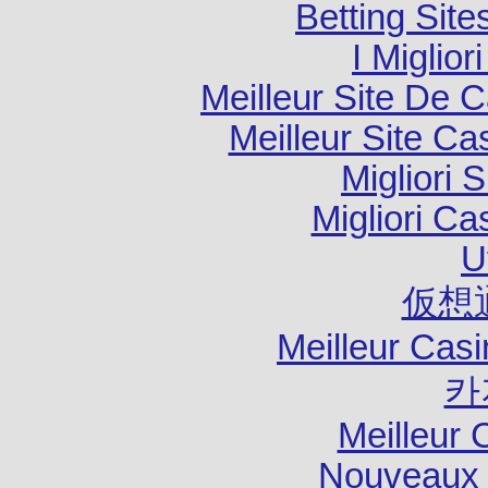
Betting Sit
I Miglio
Meilleur Site De 
Meilleur Site Ca
Migliori 
Migliori Ca
U
仮想
Meilleur Cas
카
Meilleur 
Nouveaux 