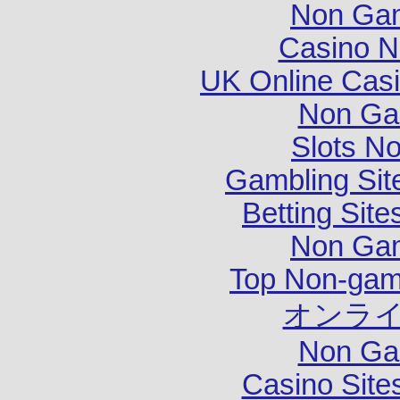
Non Gam
Casino N
UK Online Cas
Non Ga
Slots N
Gambling Si
Betting Sit
Non Gam
Top Non-gam
オンライ
Non Ga
Casino Sit