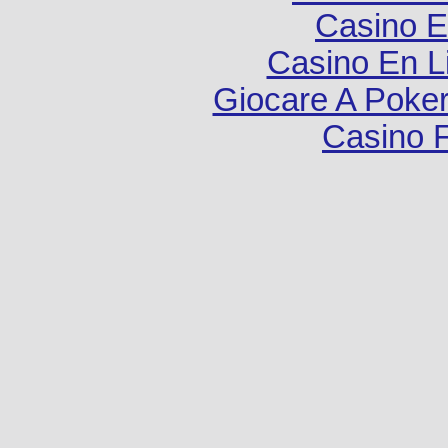
Casino E
Casino En L
Giocare A Poker
Casino F