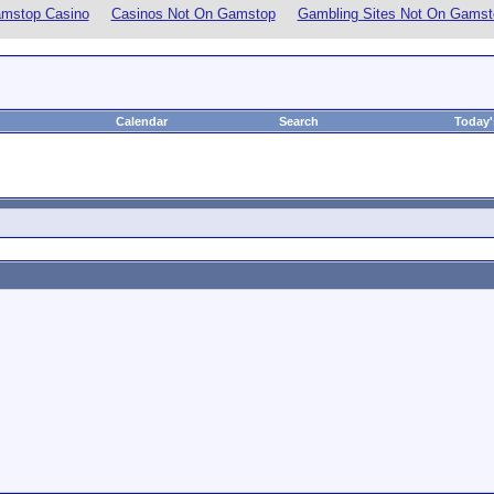
mstop Casino
Casinos Not On Gamstop
Gambling Sites Not On Gamst
Calendar
Search
Today'