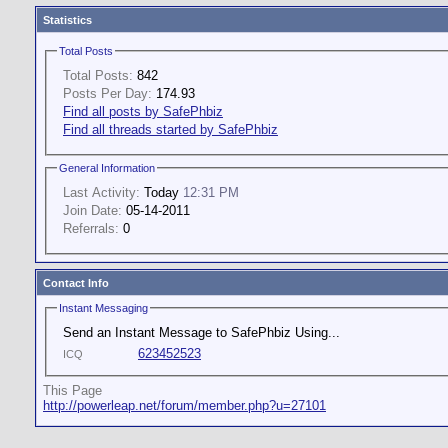
Statistics
Total Posts
Total Posts:
842
Posts Per Day:
174.93
Find all posts by SafePhbiz
Find all threads started by SafePhbiz
General Information
Last Activity:
Today
12:31 PM
Join Date:
05-14-2011
Referrals:
0
Contact Info
Instant Messaging
Send an Instant Message to SafePhbiz Using...
623452523
ICQ
This Page
http://powerleap.net/forum/member.php?u=27101