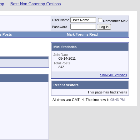
op
Best Non Gamstop Casinos
User Name
Remember Me?
Password
s Posts
Mark Forums Read
Mini Statistics
Join Date
05-14-2011
Total Posts
842
Show All Statistics
Recent Visitors
This page has had
2
visits
All times are GMT -4. The time now is
08:43 PM
.