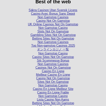
Best of the web
Säkra Casinon Utan Svensk Licens
Casino Avec Bonus Sans Depot
Non Gamstop Casinos
Casino Not On Gamstop
UK Online Casinos Not On Gamstop
Non Gamstop Casino
Slots Not On Gamstop
Gambling Sites Not On Gamstop
Betting Sites Not On Gamstop
Non Gamstop Casinos
Top Non-gamstop Casinos 2025
オンラインカジノ 一覧
Non Gamstop Casino
Casino Sites Not On Gamstop
Siti Scommesse Bonus
Non Gamstop Casinos
Casinos Not On Gamstop
Casino En Ligne
Meilleur Casino En Ligne
Casino Not On Gamstop
Sites Not On Gamstop
Non Gamstop Casino
Casino En Ligne Meilleur Site
Casino En Ligne Fiable
Non Gamstop Casino
Lista Casino Non Aams
Betting Sites Not On Gamstop