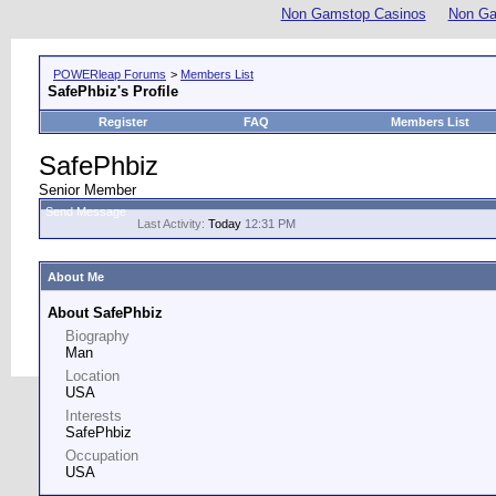
Non Gamstop Casinos
Non Ga
POWERleap Forums
>
Members List
SafePhbiz's Profile
Register
FAQ
Members List
SafePhbiz
Senior Member
Send Message
Last Activity:
Today
12:31 PM
About Me
About SafePhbiz
Biography
Man
Location
USA
Interests
SafePhbiz
Occupation
USA