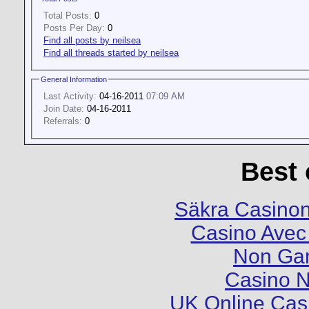
Total Posts:
0
Posts Per Day:
0
Find all posts by neilsea
Find all threads started by neilsea
General Information
Last Activity:
04-16-2011
07:09 AM
Join Date:
04-16-2011
Referrals:
0
Best 
Säkra Casinon
Casino Avec
Non Ga
Casino 
UK Online Cas