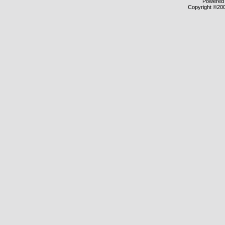
Powered b
Copyright ©2000