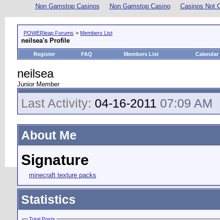
Non Gamstop Casinos
Non Gamstop Casino
Casinos Not 
POWERleap Forums
>
Members List
neilsea's Profile
Register
FAQ
Members List
Calendar
neilsea
Junior Member
Last Activity:
04-16-2011
07:09 AM
About Me
Signature
minecraft texture packs
Statistics
Total Posts