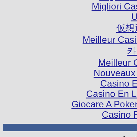
Migliori Ca
U
仮想
Meilleur Cas
카
Meilleur 
Nouveaux 
Casino E
Casino En L
Giocare A Poker
Casino F