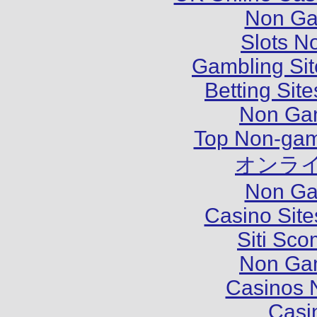
Non Ga
Slots N
Gambling Si
Betting Sit
Non Ga
Top Non-gam
オンライ
Non Ga
Casino Sit
Siti Sc
Non Ga
Casinos 
Casi