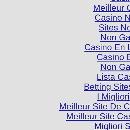
Meilleur 
Casino 
Sites N
Non Ga
Casino En L
Casino E
Non Ga
Lista C
Betting Sit
I Miglio
Meilleur Site De 
Meilleur Site C
Migliori 